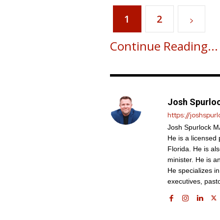
1
2
Continue Reading...
Josh Spurlo
https://joshspur
Josh Spurlock MA
He is a licensed
Florida. He is al
minister. He is a
He specializes i
executives, past