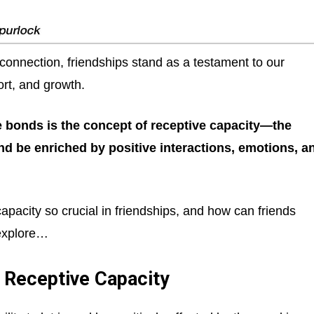
connection, friendships stand as a testament to our
rt, and growth.
e bonds is the concept of receptive capacity—the
and be enriched by positive interactions, emotions, a
pacity so crucial in friendships, and how can friends
 explore…
 Receptive Capacity