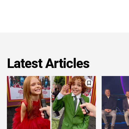
Latest Articles