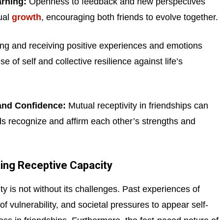
rning:
Openness to feedback and new perspectives
ual
growth
, encouraging both friends to evolve together.
ng and receiving positive experiences and emotions
e of self and collective resilience against life’s
and Confidence:
Mutual receptivity in friendships can
ds recognize and affirm each other’s strengths and
ting Receptive Capacity
ty is not without its challenges. Past experiences of
 of vulnerability, and societal pressures to appear self-