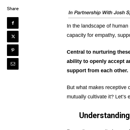
Share
In the landscape of human 
capacity for empathy, suppo
Central to nurturing thes
ability to openly accept 
support from each other.
But what makes receptive ca
mutually cultivate it? Let’s
Understanding