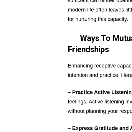
sufficient can hinder openn
modern life often leaves lit
for nurturing this capacity.
Ways To Mutual
Friendships
Enhancing receptive capacity
intention and practice. Here
– Practice Active Listenin
feelings. Active listening i
without planning your resp
– Express Gratitude and 