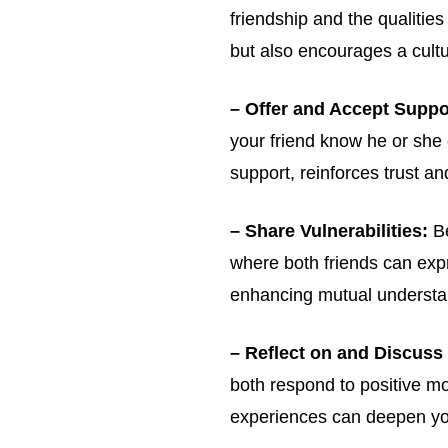
friendship and the qualitie
but also encourages a cultur
Get emails and offers from ChurchLeaders.com
– Offer and Accept Suppo
your friend know he or she
support, reinforces trust a
– Share Vulnerabilities:
Be
where both friends can expr
enhancing mutual understa
– Reflect on and Discuss
both respond to positive m
experiences can deepen yo