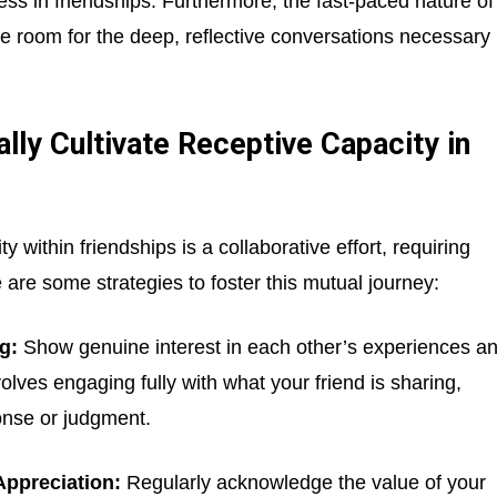
ess in friendships. Furthermore, the fast-paced nature of
tle room for the deep, reflective conversations necessary
ly Cultivate Receptive Capacity in
 within friendships is a collaborative effort, requiring
 are some strategies to foster this mutual journey:
g:
Show genuine interest in each other’s experiences a
nvolves engaging fully with what your friend is sharing,
onse or judgment.
Appreciation:
Regularly acknowledge the value of your