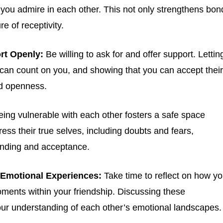
s you admire in each other. This not only strengthens bon
e of receptivity.
.
Privacy
rt Openly:
Be willing to ask for and offer support. Lettin
 can count on you, and showing that you can accept their
nd openness.
ing vulnerable with each other fosters a safe space
ess their true selves, including doubts and fears,
nding and acceptance.
 Emotional Experiences:
Take time to reflect on how y
oments within your friendship. Discussing these
ur understanding of each other’s emotional landscapes.