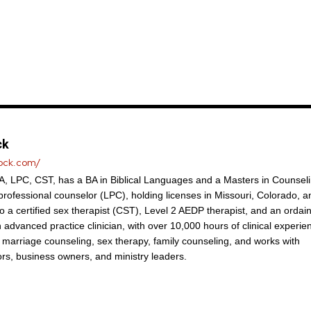
ck
lock.com/
, LPC, CST, has a BA in Biblical Languages and a Masters in Counseli
 professional counselor (LPC), holding licenses in Missouri, Colorado, a
so a certified sex therapist (CST), Level 2 AEDP therapist, and an ordai
n advanced practice clinician, with over 10,000 hours of clinical experie
n marriage counseling, sex therapy, family counseling, and works with
ors, business owners, and ministry leaders.