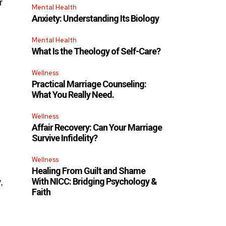
r
Mental Health
Anxiety: Understanding Its Biology
Mental Health
What Is the Theology of Self-Care?
Wellness
Practical Marriage Counseling:
What You Really Need.
Wellness
Affair Recovery: Can Your Marriage
Survive Infidelity?
Wellness
Healing From Guilt and Shame
With NICC: Bridging Psychology &
,
Faith