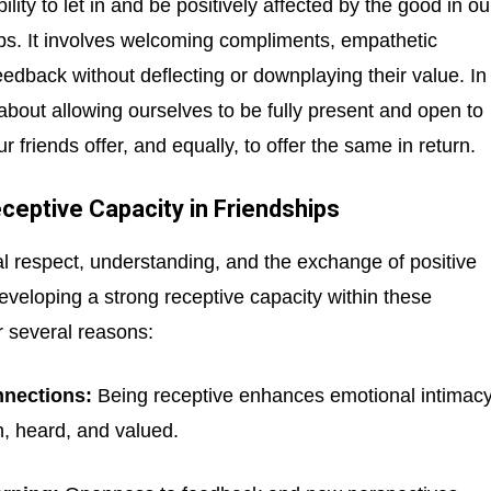
ility to let in and be positively affected by the good in ou
ips. It involves welcoming compliments, empathetic
eedback without deflecting or downplaying their value. In
s about allowing ourselves to be fully present and open to
r friends offer, and equally, to offer the same in return.
eptive Capacity in Friendships
l respect, understanding, and the exchange of positive
eveloping a strong receptive capacity within these
or several reasons:
nections:
Being receptive enhances emotional intimacy
n, heard, and valued.