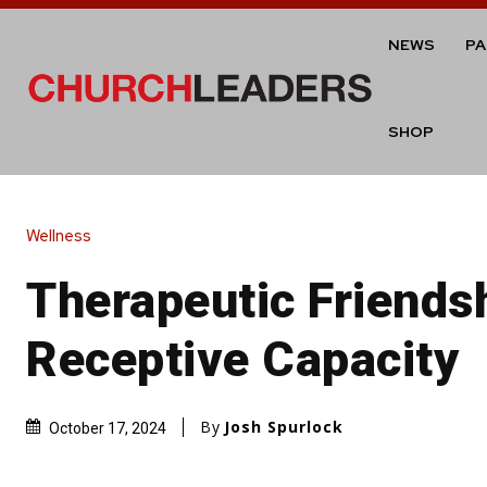
NEWS
P
SHOP
Wellness
Therapeutic Friends
Receptive Capacity
By
Josh Spurlock
October 17, 2024