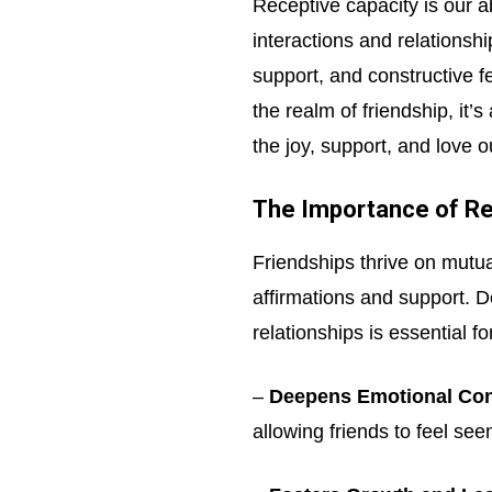
Receptive capacity is our ab
interactions and relationsh
support, and constructive f
the realm of friendship, it’
the joy, support, and love ou
The Importance of Rec
Friendships thrive on mutua
affirmations and support. D
relationships is essential f
–
Deepens Emotional Con
allowing friends to feel see