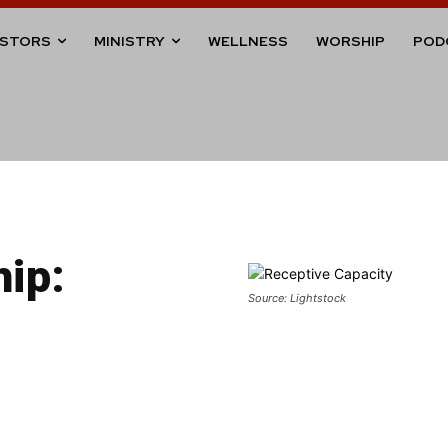
ASTORS
MINISTRY
WELLNESS
WORSHIP
POD
hip:
Source: Lightstock