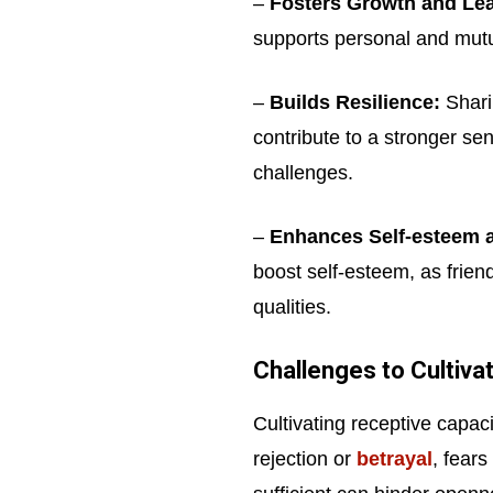
–
Fosters Growth and Lea
supports personal and mut
–
Builds Resilience:
Shari
contribute to a stronger sens
challenges.
–
Enhances Self-esteem 
boost self-esteem, as frien
qualities.
Challenges to Cultiva
Cultivating receptive capaci
rejection or
betrayal
, fears