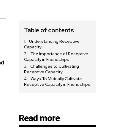
Table of contents
Understanding Receptive
Capacity
The Importance of Receptive
Capacity in Friendships
nd
Challenges to Cultivating
Receptive Capacity
Ways To Mutually Cultivate
Receptive Capacity in Friendships
Read more