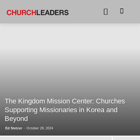
The Kingdom Mission Center: Churches
Supporting Missionaries in Korea and
Beyond
Ed Stetzer
-
October 28, 2024