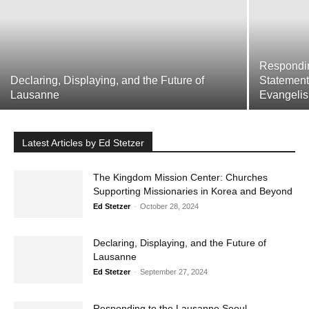
Respondi
Declaring, Displaying, and the Future of
Statement
Get emails and offers from ChurchLeaders.com.
Privacy
Lausanne
Evangelis
Latest Articles by Ed Stetzer
The Kingdom Mission Center: Churches
Supporting Missionaries in Korea and
Beyond
Ed Stetzer
-
October 28, 2024
Declaring, Displaying, and the Future of
Lausanne
Ed Stetzer
-
September 27, 2024