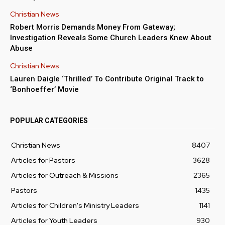
Christian News
Robert Morris Demands Money From Gateway;
Investigation Reveals Some Church Leaders Knew About
Abuse
Christian News
Lauren Daigle ‘Thrilled’ To Contribute Original Track to
‘Bonhoeffer’ Movie
POPULAR CATEGORIES
Christian News
8407
Articles for Pastors
3628
Articles for Outreach & Missions
2365
Pastors
1435
Articles for Children's Ministry Leaders
1141
Articles for Youth Leaders
930