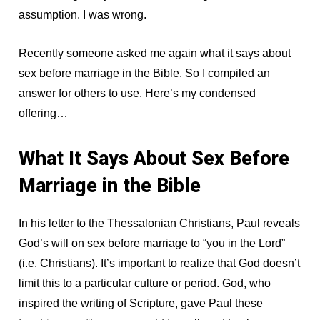
assumption. I was wrong.
Recently someone asked me again what it says about
sex before marriage in the Bible. So I compiled an
answer for others to use. Here’s my condensed
offering…
What It Says About Sex Before
Marriage in the Bible
In his letter to the Thessalonian Christians, Paul reveals
God’s will on sex before marriage to “you in the Lord”
(i.e. Christians). It’s important to realize that God doesn’t
limit this to a particular culture or period. God, who
inspired the writing of Scripture, gave Paul these