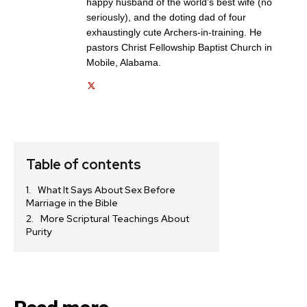
happy husband of the world’s best wife (no
Get emails and offers from ChurchLeaders.com.
Privacy
seriously), and the doting dad of four
exhaustingly cute Archers-in-training. He
pastors Christ Fellowship Baptist Church in
Mobile, Alabama.
Table of contents
What It Says About Sex Before
Marriage in the Bible
More Scriptural Teachings About
Purity