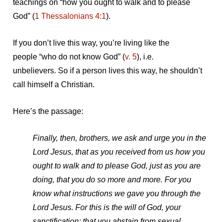
teachings on “how you ought to walk and to please
God” (
1 Thessalonians 4:1
).
If you don’t live this way, you’re living like the
people “who do not know God” (
v. 5
), i.e.
unbelievers. So if a person lives this way, he shouldn’t
call himself a Christian.
Here’s the passage:
Finally, then, brothers, we ask and urge you in the
Lord Jesus, that as you received from us how you
ought to walk and to please God, just as you are
doing, that you do so more and more. For you
know what instructions we gave you through the
Lord Jesus. For this is the will of God, your
sanctification: that you abstain from sexual