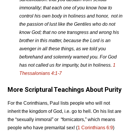
immorality; that each one of you know how to
control his own body in holiness and honor, not in
the passion of lust like the Gentiles who do not
know God; that no one transgress and wrong his
brother in this matter, because the Lord is an
avenger in all these things, as we told you
beforehand and solemnly warned you. For God
has not called us for impurity, but in holiness.
1
Thessalonians 4:1-7
More Scriptural Teachings About Purity
For the Corinthians, Paul lists people who will not
inherit the kingdom of God, i.e. go to hell. On his list are
the “sexually immoral” or “fornicators,” which means
people who have premarital sex! (
1 Corinthians 6:9
)