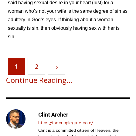
said having sexual desire in your heart (lust) for a
woman who’s not your wife is the same degree of sin as
adultery in God’s eyes. If thinking about a woman
sexually is sin, then obviously having sex with her is
sin.
1
2
Continue Reading...
Clint Archer
https://thecripplegate.com/
Clint is a committed citizen of Heaven, the