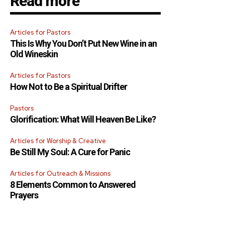
Read more
Articles for Pastors
This Is Why You Don’t Put New Wine in an
Old Wineskin
Articles for Pastors
How Not to Be a Spiritual Drifter
Pastors
Glorification: What Will Heaven Be Like?
Articles for Worship & Creative
Be Still My Soul: A Cure for Panic
Articles for Outreach & Missions
8 Elements Common to Answered
Prayers