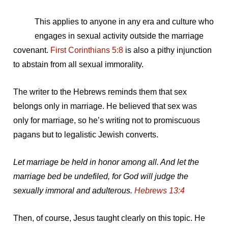
This applies to anyone in any era and culture who
engages in sexual activity outside the marriage
covenant.
First Corinthians 5:8
is also a pithy injunction
to abstain from all sexual immorality.
The writer to the Hebrews reminds them that sex
belongs only in marriage. He believed that sex was
only for marriage, so he’s writing not to promiscuous
pagans but to legalistic Jewish converts.
Let marriage be held in honor among all. And let the
marriage bed be undefiled, for God will judge the
sexually immoral and adulterous.
Hebrews 13:4
Then, of course, Jesus taught clearly on this topic. He