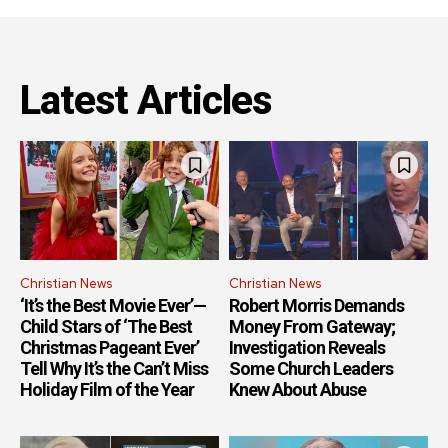
Latest Articles
Christian News
Christian News
‘It’s the Best Movie Ever’—
Robert Morris Demands
Child Stars of ‘The Best
Money From Gateway;
Christmas Pageant Ever’
Investigation Reveals
Tell Why It’s the Can’t Miss
Some Church Leaders
Holiday Film of the Year
Knew About Abuse