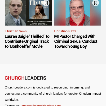
Christian News
Christian News
Lauren Daigle ‘Thrilled’ To
MI Pastor Charged With
Contribute Original Track
Criminal Sexual Conduct
to ‘Bonhoeffer’ Movie
Toward Young Boy
ChurchLeaders.com is dedicated to resourcing, informing, and
connecting a community of church leaders for greater Kingdom impact
worldwide.
Contact us:
support@churchleaders.com