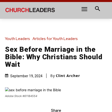
Youth Leaders
Articles for Youth Leaders
Sex Before Marriage in the
Bible: Why Christians Should
Wait
By
Clint Archer
September 19, 2024
Adobe Stock #61184554
Share