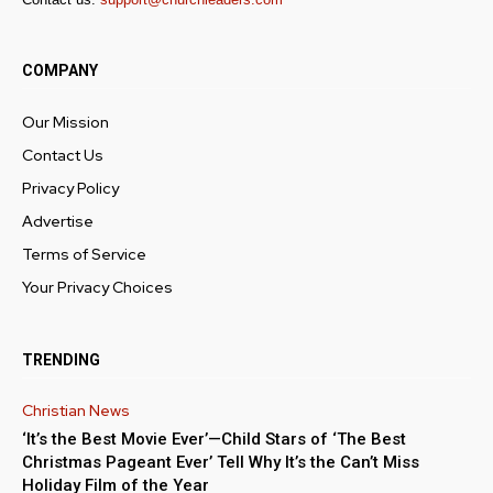
COMPANY
Our Mission
Contact Us
Privacy Policy
Advertise
Terms of Service
Your Privacy Choices
TRENDING
Christian News
‘It’s the Best Movie Ever’—Child Stars of ‘The Best
Christmas Pageant Ever’ Tell Why It’s the Can’t Miss
Holiday Film of the Year