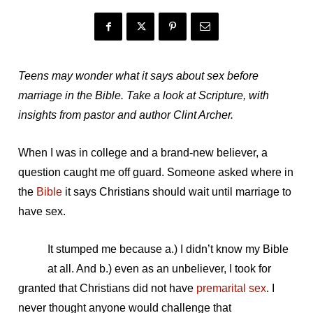
Teens may wonder what it says about sex before
marriage in the Bible. Take a look at Scripture, with
insights from pastor and author Clint Archer.
When I was in college and a brand-new believer, a
question caught me off guard. Someone asked where in
the
Bible
it says Christians should wait until marriage to
have sex.
It stumped me because a.) I didn’t know my Bible
at all. And b.) even as an unbeliever, I took for
granted that Christians did not have
premarital sex
. I
never thought anyone would challenge that