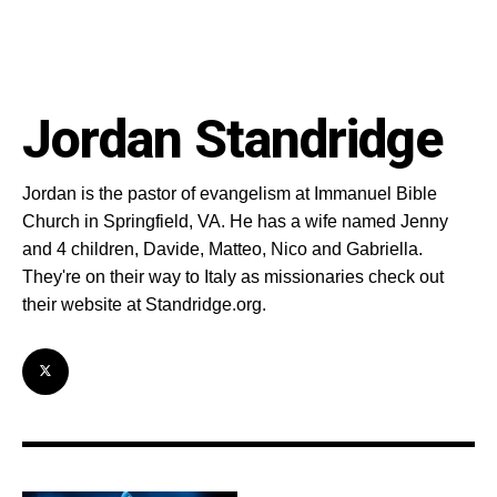
Jordan Standridge
Jordan is the pastor of evangelism at Immanuel Bible
Church in Springfield, VA. He has a wife named Jenny
and 4 children, Davide, Matteo, Nico and Gabriella.
They're on their way to Italy as missionaries check out
their website at Standridge.org.