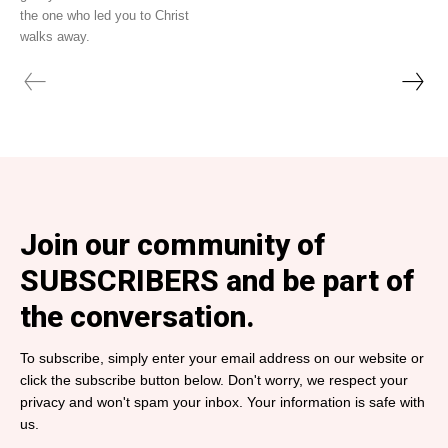
the one who led you to Christ
walks away.
Join our community of
SUBSCRIBERS and be part of
the conversation.
To subscribe, simply enter your email address on our website or
click the subscribe button below. Don't worry, we respect your
privacy and won't spam your inbox. Your information is safe with
us.