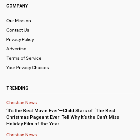
COMPANY
Our Mission
Contact Us
Privacy Policy
Advertise
Terms of Service
Your Privacy Choices
TRENDING
Christian News
‘It’s the Best Movie Ever’—Child Stars of ‘The Best
Christmas Pageant Ever’ Tell Why It’s the Can’t Miss
Holiday Film of the Year
Christian News