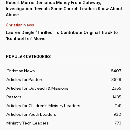
Robert Morris Demands Money From Gateway;
Investigation Reveals Some Church Leaders Knew About
Abuse
Christian News
Lauren Daigle ‘Thrilled’ To Contribute Original Track to
‘Bonhoeffer’ Movie
POPULAR CATEGORIES
Christian News
8407
Articles for Pastors
3628
Articles for Outreach & Missions
2365
Pastors
1435
Articles for Children's Ministry Leaders
1141
Articles for Youth Leaders
930
Ministry Tech Leaders
773