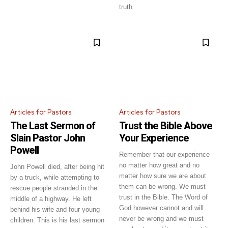
truth.
Articles for Pastors
Articles for Pastors
The Last Sermon of
Trust the Bible Above
Slain Pastor John
Your Experience
Powell
Remember that our experience
no matter how great and no
John Powell died, after being hit
matter how sure we are about
by a truck, while attempting to
them can be wrong. We must
rescue people stranded in the
trust in the Bible. The Word of
middle of a highway. He left
God however cannot and will
behind his wife and four young
never be wrong and we must
children. This is his last sermon