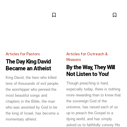
Articles for Pastors
Articles for Outreach &
Missions
The Day King David
By the Way, They Will
Became an Atheist
Not Listen to You!
King David, the hero who killed
Though preaching is hard,
tens of thousands of evil people,
especially today, there is nothing
the worshipper who penned the
more rewarding than to know that
most beautiful songs and
the sovereign God of the
chapters in the Bible, the man
universe, has raised each of us
who was anointed by God to be
up to preach the Gospel to a
the king of Israel, has become a
dying world, and has simply
momentary atheist.
asked us to faithfully convey His