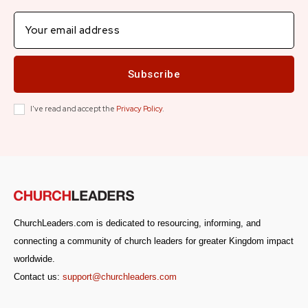
Subscribe
I've read and accept the
Privacy Policy
.
ChurchLeaders.com is dedicated to resourcing, informing, and
connecting a community of church leaders for greater Kingdom impact
worldwide.
Contact us:
support@churchleaders.com