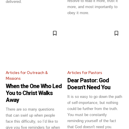
resolve to read it more, trust it
delivered.
more, and most importantly to
obey it more.
Get emails and offers from ChurchLeaders.com.
Privacy
Articles for Outreach &
Articles for Pastors
Missions
Dear Pastor: God
When the One Who Led
Doesn’t Need You
You to Christ Walks
It is so easy to go down the path
Away
of self-importance, but nothing
could be further from the truth.
There are so many questions
You must be constantly
that can swirl up when people
reminding yourself of the fact
face this difficulty, so I’d like to
that God doesn't need you.
give you five reminders for when