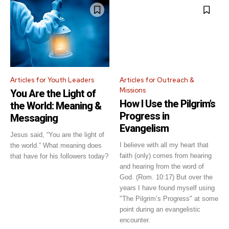
Articles for Youth Leaders
Articles for Outreach &
Missions
You Are the Light of
How I Use the Pilgrim’s
the World: Meaning &
Progress in
Messaging
Evangelism
Jesus said, “You are the light of
I believe with all my heart that
the world.” What meaning does
faith (only) comes from hearing
that have for his followers today?
and hearing from the word of
God. (Rom. 10:17) But over the
years I have found myself using
"The Pilgrim’s Progress" at some
point during an evangelistic
encounter.