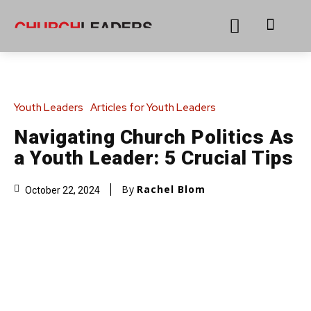
Youth Leaders
Articles for Youth Leaders
Navigating Church Politics As
a Youth Leader: 5 Crucial Tips
By
Rachel Blom
October 22, 2024
Adobe Stock #910890443 #833221526
Share