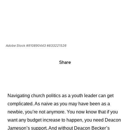
Navigating church politics as a youth leader can get
complicated. As naive as you may have been as a
Get emails and offers from ChurchLeaders.com.
Privacy
newbie, you’re not anymore. You now know that if you
want any budget increase to happen, you need Deacon
Jameson’s support. And without Deacon Becker’s
approval, you’ll get nowhere with that new curriculum.
So you woo the right people. You grease the wheels, so
to speak. Then you hope for the best.
In every church, routes exist to get things done. Key
people must approve things. That’s church politics. But
what’s the secret to navigating church politics as a
youth leader
?