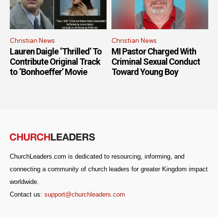
Christian News
Christian News
Lauren Daigle ‘Thrilled’ To
MI Pastor Charged With
Contribute Original Track
Criminal Sexual Conduct
to ‘Bonhoeffer’ Movie
Toward Young Boy
ChurchLeaders.com is dedicated to resourcing, informing, and
connecting a community of church leaders for greater Kingdom impact
worldwide.
Contact us:
support@churchleaders.com