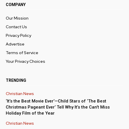
COMPANY
Our Mission
Contact Us
Privacy Policy
Advertise
Terms of Service
Your Privacy Choices
TRENDING
Christian News
‘It’s the Best Movie Ever’—Child Stars of ‘The Best
Christmas Pageant Ever’ Tell Why It’s the Can’t Miss
Holiday Film of the Year
Christian News