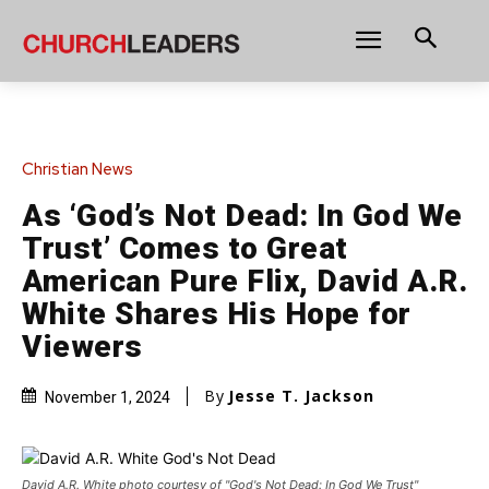
Christian News
As ‘God’s Not Dead: In God We
Trust’ Comes to Great
American Pure Flix, David A.R.
White Shares His Hope for
Viewers
By
Jesse T. Jackson
November 1, 2024
David A.R. White photo courtesy of "God's Not Dead: In God We Trust"