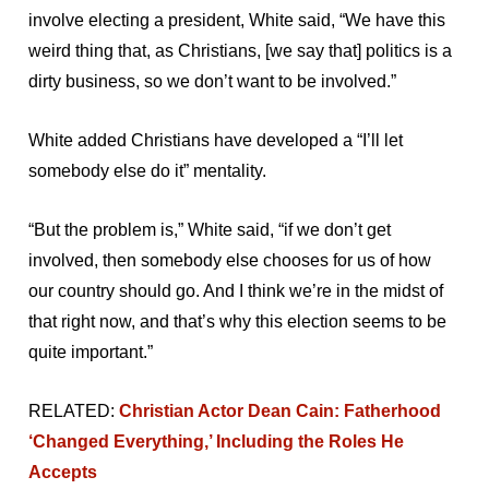
involve electing a president, White said, “We have this
weird thing that, as Christians, [we say that] politics is a
dirty business, so we don’t want to be involved.”
White added Christians have developed a “I’ll let
somebody else do it” mentality.
“But the problem is,” White said, “if we don’t get
involved, then somebody else chooses for us of how
our country should go. And I think we’re in the midst of
that right now, and that’s why this election seems to be
quite important.”
RELATED:
Christian Actor Dean Cain: Fatherhood
‘Changed Everything,’ Including the Roles He
Accepts