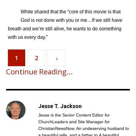
White shared that the “core of this movie is that
God is not done with you or me…If we still have
breath and we’re still alive, he wants to do something
with us every day.”
1
2
Continue Reading...
Jesse T. Jackson
Jesse is the Senior Content Editor for
ChurchLeaders and Site Manager for
ChristianNewsNow. An undeserving husband to
a beautiful wife, and a father to 4 beautiful