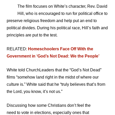
The film focuses on White’s character, Rev. David
Hill, who is encouraged to run for political office to
preserve religious freedom and help put an end to
political divides. During his political race, Hill’s faith and
principles are put to the test.
RELATED:
Homeschoolers Face Off With the
Government in ‘God’s Not Dead: We the People’
White told ChurchLeaders that the “God’s Not Dead”
films “somehow land right in the midst of where our
culture is.” White said that he “truly believes that’s from
the Lord, you know, it’s not us.”
Discussing how some Christians don’t feel the
need to vote in elections, especially ones that