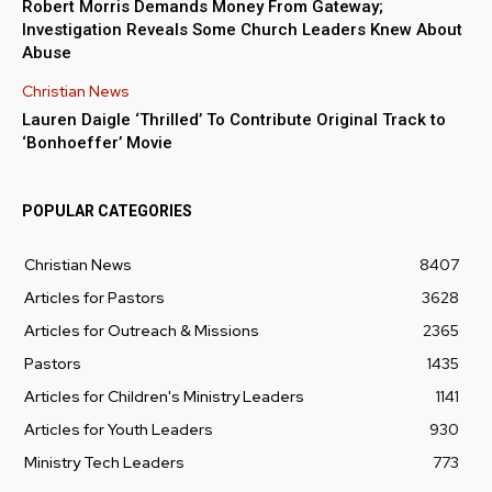
Robert Morris Demands Money From Gateway;
Investigation Reveals Some Church Leaders Knew About
Abuse
Christian News
Lauren Daigle ‘Thrilled’ To Contribute Original Track to
‘Bonhoeffer’ Movie
POPULAR CATEGORIES
Christian News
8407
Articles for Pastors
3628
Articles for Outreach & Missions
2365
Pastors
1435
Articles for Children's Ministry Leaders
1141
Articles for Youth Leaders
930
Ministry Tech Leaders
773