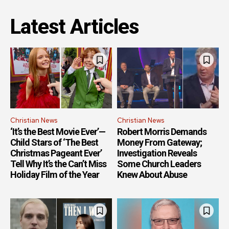
Latest Articles
Christian News
Christian News
‘It’s the Best Movie Ever’—
Robert Morris Demands
Child Stars of ‘The Best
Money From Gateway;
Christmas Pageant Ever’
Investigation Reveals
Tell Why It’s the Can’t Miss
Some Church Leaders
Holiday Film of the Year
Knew About Abuse