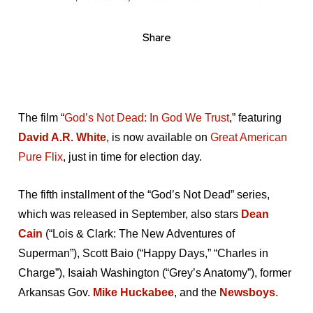
Share
The film “
God’s Not Dead: In God We Trust
,” featuring
David A.R. White
, is now available on
Great American
Pure Flix
, just in time for election day.
The fifth installment of the “God’s Not Dead” series,
which was released in September, also stars
Dean
Cain
(“Lois & Clark: The New Adventures of
Superman”), Scott Baio (“Happy Days,” “Charles in
Charge”), Isaiah Washington (“Grey’s Anatomy”), former
Arkansas Gov.
Mike Huckabee
, and the
Newsboys
.