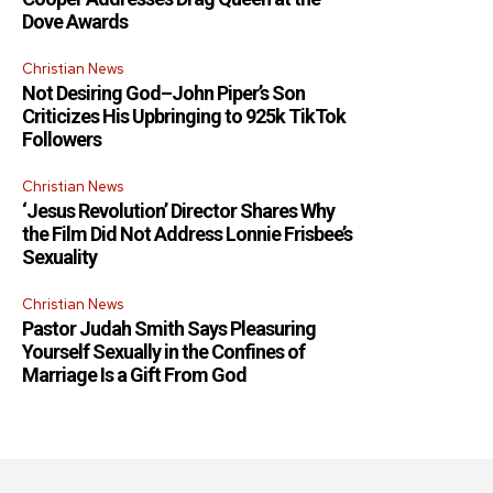
Dove Awards
Christian News
Not Desiring God–John Piper’s Son
Criticizes His Upbringing to 925k TikTok
Followers
Christian News
‘Jesus Revolution’ Director Shares Why
the Film Did Not Address Lonnie Frisbee’s
Sexuality
Christian News
Pastor Judah Smith Says Pleasuring
Yourself Sexually in the Confines of
Marriage Is a Gift From God