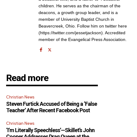
children. He serves as the chairman of the
deacons, a growth group leader, and is a
member of University Baptist Church in
Beavercreek, Ohio. Follow him on twitter here
(https://twitter.com/jessetjackson). Accredited
member of the Evangelical Press Association.
Read more
Christian News
Steven Furtick Accused of Being a ‘False
Teacher’ After Recent Facebook Post
Christian News
‘I’m Literally Speechless’—Skillet’s John
Cooper Addresses Drag Queen at the
Get emails and offers from ChurchLeaders.com.
Privacy