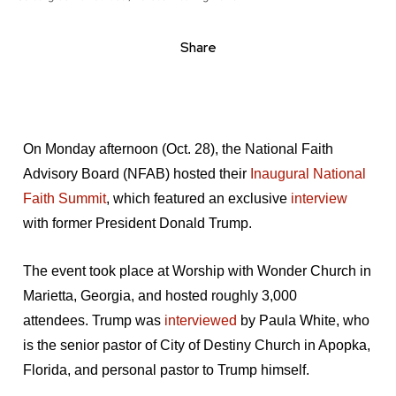
Share
On Monday afternoon (Oct. 28), the National Faith
Advisory Board (NFAB) hosted their
Inaugural National
Faith Summit
, which featured an exclusive
interview
with former President Donald Trump.
The event took place at Worship with Wonder Church in
Marietta, Georgia, and hosted roughly 3,000
attendees. Trump was
interviewed
by Paula White, who
is the senior pastor of City of Destiny Church in Apopka,
Florida, and personal pastor to Trump himself.