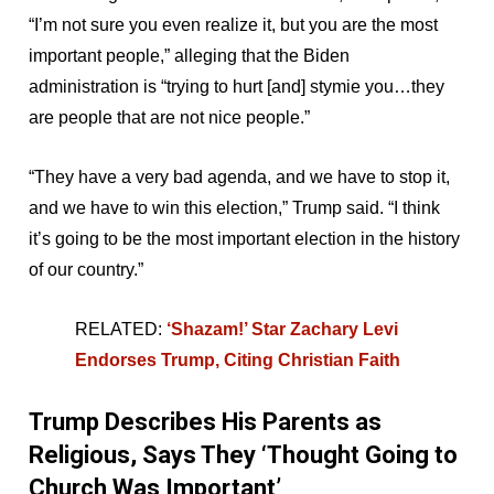
“I’m not sure you even realize it, but you are the most
important people,” alleging that the Biden
administration is “trying to hurt [and] stymie you…they
are people that are not nice people.”
“They have a very bad agenda, and we have to stop it,
and we have to win this election,” Trump said. “I think
it’s going to be the most important election in the history
of our country.”
RELATED:
‘Shazam!’ Star Zachary Levi
Endorses Trump, Citing Christian Faith
Trump Describes His Parents as
Religious, Says They ‘Thought Going to
Church Was Important’