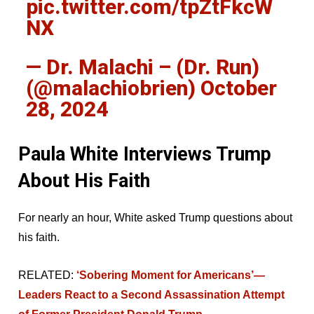
pic.twitter.com/tpZtFkcW
NX
— Dr. Malachi – (Dr. Run)
(@malachiobrien)
October
28, 2024
Paula White Interviews Trump
About His Faith
For nearly an hour, White asked Trump questions about
his faith.
RELATED:
‘Sobering Moment for Americans’—
Leaders React to a Second Assassination Attempt