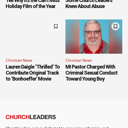
Tell Why It’s the Can’t Miss
Some Church Leaders
Holiday Film of the Year
Knew About Abuse
Christian News
Christian News
Lauren Daigle ‘Thrilled’ To
MI Pastor Charged With
Contribute Original Track
Criminal Sexual Conduct
to ‘Bonhoeffer’ Movie
Toward Young Boy