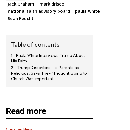
Jack Graham
mark driscoll
national faith advisory board
paula white
Sean Feucht
Table of contents
Paula White Interviews Trump About
His Faith
Trump Describes His Parents as
Religious, Says They ‘Thought Going to
Church Was Important’
Read more
Christian News