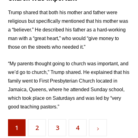
Trump shared that both his mother and father were
religious but specifically mentioned that his mother was
a “believer.” He described his father as a hard-working
man with a “great heart,” who would “give money to
those on the streets who needed it.”
“My parents thought going to church was important, and
we’d go to church,” Trump shared. He explained that his
family went to First Presbyterian Church located in
Jamaica, Queens, where he attended Sunday school,
which took place on Saturdays and was led by “very
good teaching pastors.”
1
2
3
4