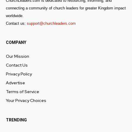
ChurchLeaders.com is dedicated to resourcing, informing, and
connecting a community of church leaders for greater Kingdom impact
worldwide.
Contact us:
support@churchleaders.com
COMPANY
Our Mission
Contact Us
Privacy Policy
Advertise
Terms of Service
Your Privacy Choices
TRENDING