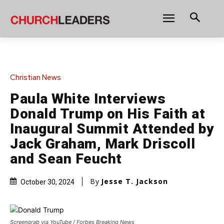
Christian News
Paula White Interviews
Donald Trump on His Faith at
Inaugural Summit Attended by
Jack Graham, Mark Driscoll
and Sean Feucht
By
Jesse T. Jackson
October 30, 2024
Screengrab via YouTube / Forbes Breaking News