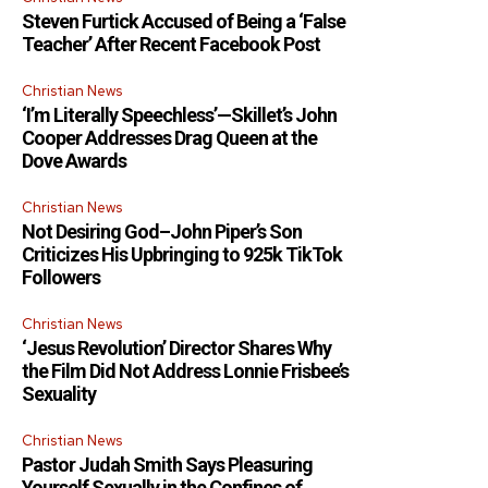
Steven Furtick Accused of Being a ‘False
Teacher’ After Recent Facebook Post
Christian News
‘I’m Literally Speechless’—Skillet’s John
Cooper Addresses Drag Queen at the
Dove Awards
Christian News
Not Desiring God–John Piper’s Son
Criticizes His Upbringing to 925k TikTok
Followers
Christian News
‘Jesus Revolution’ Director Shares Why
the Film Did Not Address Lonnie Frisbee’s
Sexuality
Christian News
Pastor Judah Smith Says Pleasuring
Yourself Sexually in the Confines of