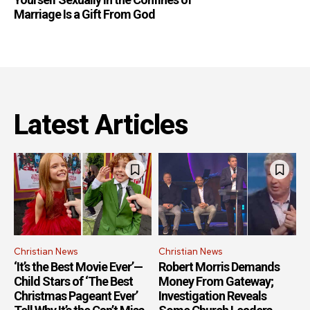
Marriage Is a Gift From God
Latest Articles
Christian News
Christian News
‘It’s the Best Movie Ever’—
Robert Morris Demands
Child Stars of ‘The Best
Money From Gateway;
Christmas Pageant Ever’
Investigation Reveals