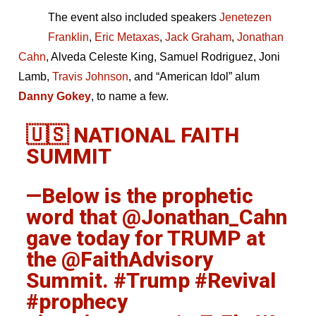
The event also included speakers
Jenetezen
Franklin
,
Eric Metaxas
,
Jack Graham
,
Jonathan
Cahn
, Alveda Celeste King, Samuel Rodriguez, Joni
Lamb,
Travis Johnson
, and “American Idol” alum
Danny Gokey
, to name a few.
🇺🇸 NATIONAL FAITH
SUMMIT
—Below is the prophetic
word that
@Jonathan_Cahn
gave today for TRUMP at
the
@FaithAdvisory
Summit.
#Trump
#Revival
#prophecy