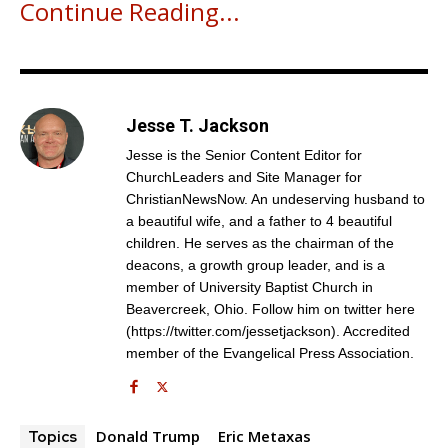
Continue Reading...
Jesse T. Jackson
Jesse is the Senior Content Editor for
ChurchLeaders and Site Manager for
ChristianNewsNow. An undeserving husband to
a beautiful wife, and a father to 4 beautiful
children. He serves as the chairman of the
deacons, a growth group leader, and is a
Get emails and offers from ChurchLeaders.com.
Privacy
member of University Baptist Church in
Beavercreek, Ohio. Follow him on twitter here
(https://twitter.com/jessetjackson). Accredited
member of the Evangelical Press Association.
Donald Trump
Eric Metaxas
Topics