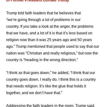
of Former President Donald Trump
Trump told faith leaders that he believes that
“we’re going through a lot of problems in our
country. If you take a look at the anger, the problems
that we have, and a lot of it is that it’s less based on
religion now than it was 25 years ago and 50 years
ago.” Trump mentioned that people used to say that our
nation was “Christian and really religious,” but now the
country is “heading in the wrong direction.”
“I think as that goes down,” he added, “I think that our
country goes down. I really do. I think this is a country
that needs religion. It’s like the glue that holds it
together, and we don’t have that.”
Addressing the faith leaders in the room, Trump said,