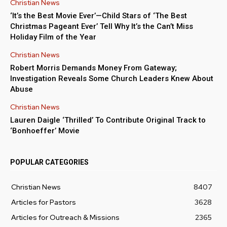
Christian News
‘It’s the Best Movie Ever’—Child Stars of ‘The Best
Christmas Pageant Ever’ Tell Why It’s the Can’t Miss
Holiday Film of the Year
Christian News
Robert Morris Demands Money From Gateway;
Investigation Reveals Some Church Leaders Knew About
Abuse
Christian News
Lauren Daigle ‘Thrilled’ To Contribute Original Track to
‘Bonhoeffer’ Movie
POPULAR CATEGORIES
Christian News
8407
Articles for Pastors
3628
Articles for Outreach & Missions
2365