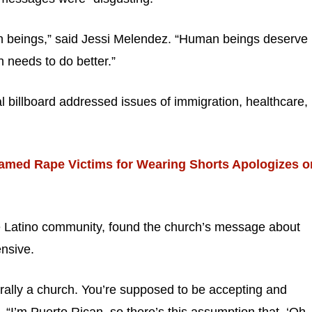
n beings,” said Jessi Melendez. “Human beings deserve
h needs to do better.”
 billboard addressed issues of immigration, healthcare,
amed Rape Victims for Wearing Shorts Apologizes o
 Latino community, found the church’s message about
ensive.
terally a church. You’re supposed to be accepting and