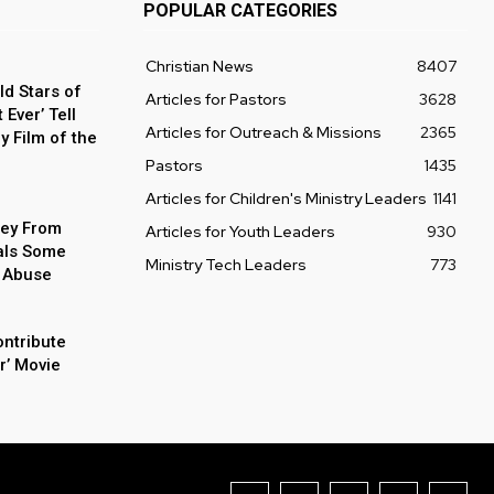
POPULAR CATEGORIES
Christian News
8407
ld Stars of
Articles for Pastors
3628
Ever’ Tell
Articles for Outreach & Missions
2365
y Film of the
Pastors
1435
Articles for Children's Ministry Leaders
1141
ey From
Articles for Youth Leaders
930
als Some
Ministry Tech Leaders
773
 Abuse
ontribute
r’ Movie