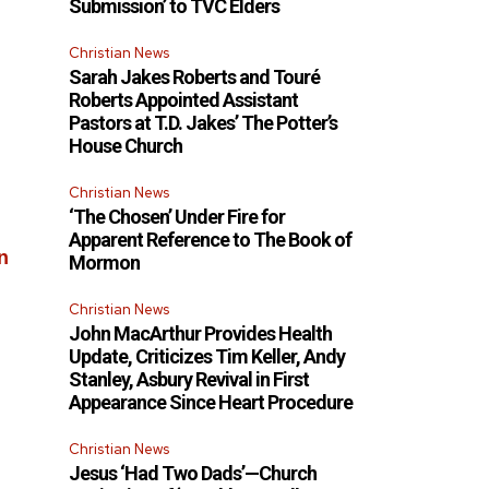
Submission’ to TVC Elders
Christian News
Sarah Jakes Roberts and Touré
Roberts Appointed Assistant
Pastors at T.D. Jakes’ The Potter’s
House Church
Christian News
‘The Chosen’ Under Fire for
Apparent Reference to The Book of
n
Mormon
Christian News
John MacArthur Provides Health
Update, Criticizes Tim Keller, Andy
Stanley, Asbury Revival in First
Appearance Since Heart Procedure
Christian News
Jesus ‘Had Two Dads’—Church