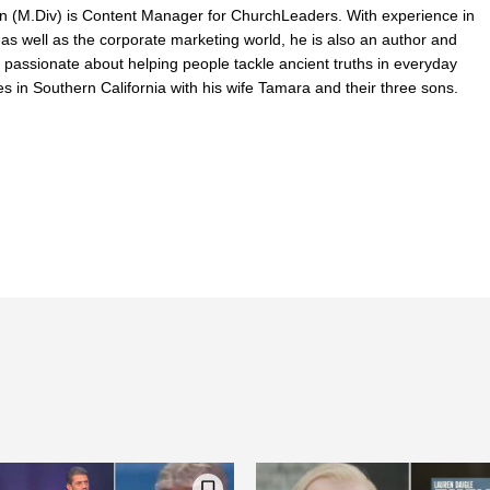
n (M.Div) is Content Manager for ChurchLeaders. With experience in
 as well as the corporate marketing world, he is also an author and
 passionate about helping people tackle ancient truths in everyday
ves in Southern California with his wife Tamara and their three sons.