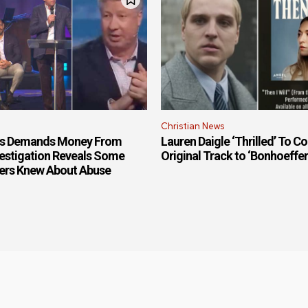
Christian News
is Demands Money From
Lauren Daigle ‘Thrilled’ To Co
estigation Reveals Some
Original Track to ‘Bonhoeffe
ers Knew About Abuse