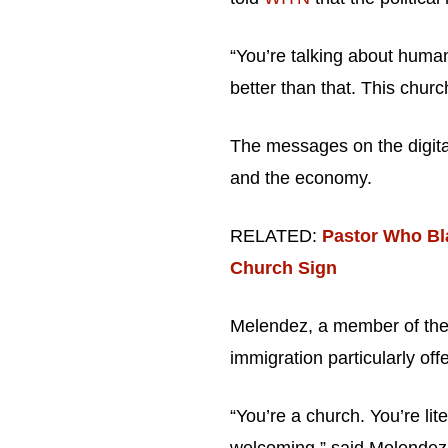
“You’re talking about huma
better than that. This churc
The messages on the digital
and the economy.
RELATED:
Pastor Who Bl
Church Sign
Melendez, a member of the
immigration particularly off
“You’re a church. You’re li