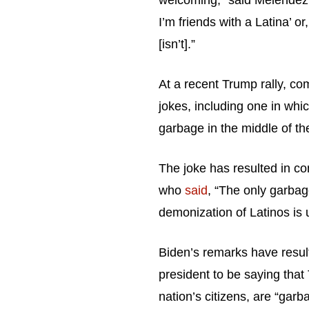
welcoming,” said Melendez. 
I’m friends with a Latina’ or,
[isn’t].”
At a recent Trump rally, c
jokes, including one in whic
garbage in the middle of t
The joke has resulted in co
who
said
, “The only garbag
demonization of Latinos is 
Biden’s remarks have resul
president to be saying that
nation’s citizens, are “garb