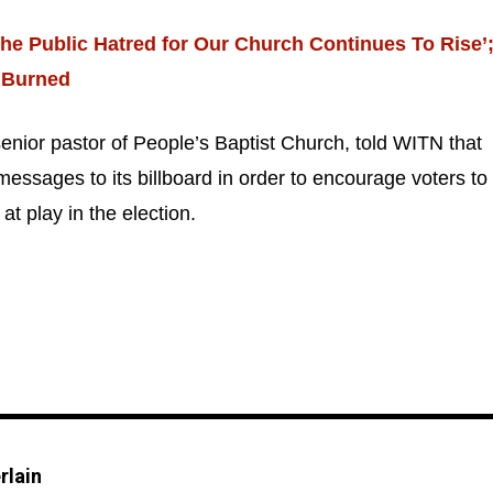
he Public Hatred for Our Church Continues To Rise’
 Burned
enior pastor of People’s Baptist Church, told WITN that
.
Privacy
messages to its billboard in order to encourage voters to
at play in the election.
rlain