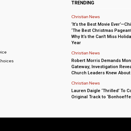
TRENDING
Christian News
‘It’s the Best Movie Ever’—Chi
‘The Best Christmas Pageant 
Why It’s the Can’t Miss Holida
Year
vice
Christian News
Robert Morris Demands Mon
Choices
Gateway; Investigation Reve
Church Leaders Knew About
Christian News
Lauren Daigle ‘Thrilled’ To C
Original Track to ‘Bonhoeffe