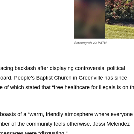
Screengrab via WITN
acing backlash after displaying controversial political
lboard. People’s Baptist Church in Greenville has since
f which stated that “free healthcare for illegals is on t
boasts of a “warm, friendly atmosphere where everyone 
ber of the community feels otherwise. Jessi Melendez
l messages were “disgusting.”