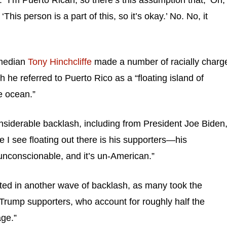
“I’m Puerto Rican, so there’s this assumption that, ‘Oh,
 ‘This person is a part of this, so it’s okay.’ No. No, it
omedian
Tony Hinchcliffe
made a number of racially charg
h he referred to Puerto Rico as a “floating island of
he ocean.”
nsiderable backlash, including from President Joe Biden
e I see floating out there is his supporters—his
unconscionable, and it’s un-American.”
ted in another wave of backlash, as many took the
 Trump supporters, who account for roughly half the
age.”