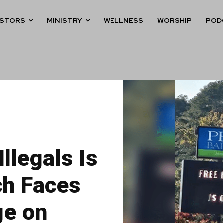
ASTORS
MINISTRY
WELLNESS
WORSHIP
POD
Illegals Is
ch Faces
ge on