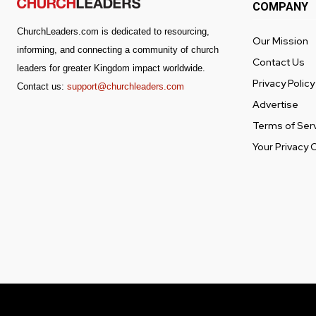
COMPANY
ChurchLeaders.com is dedicated to resourcing,
Our Mission
informing, and connecting a community of church
Contact Us
leaders for greater Kingdom impact worldwide.
Privacy Policy
Contact us:
support@churchleaders.com
Advertise
Terms of Ser
Your Privacy 