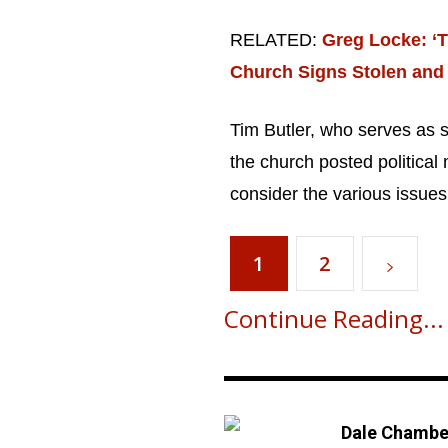
RELATED:
Greg Locke: ‘T
Church Signs Stolen and
Tim Butler, who serves as s
Get emails and offers from ChurchLeaders.com
the church posted political 
consider the various issues 
1
2
Continue Reading...
Dale Chambe