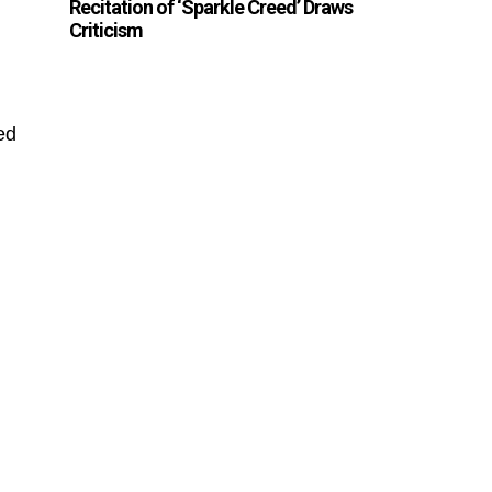
Recitation of ‘Sparkle Creed’ Draws
Criticism
ed
,