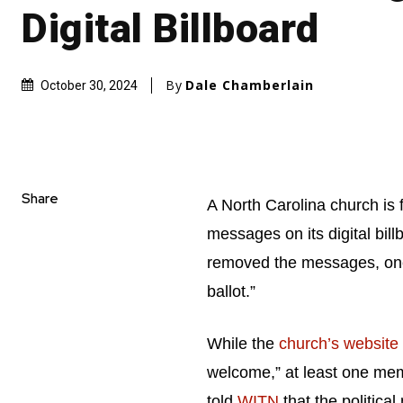
Digital Billboard
By
Dale Chamberlain
October 30, 2024
Share
A North Carolina church is f
messages on its digital bil
removed the messages, one o
ballot.”
While the
church’s website
welcome,” at least one mem
told
WITN
that the politica