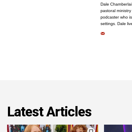
Dale Chamberlai
pastoral ministry
podcaster who is
settings. Dale li
Latest Articles