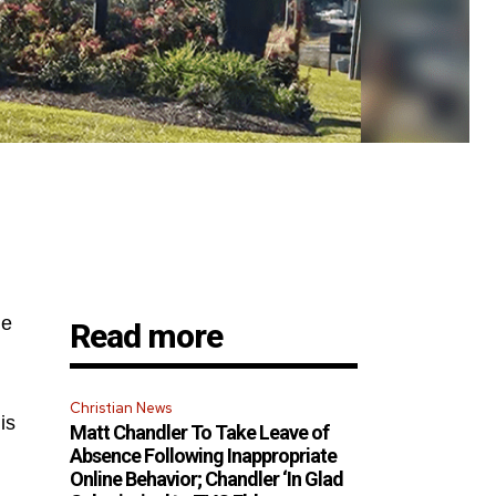
he
Read more
Christian News
is
Matt Chandler To Take Leave of
Absence Following Inappropriate
Online Behavior; Chandler ‘In Glad