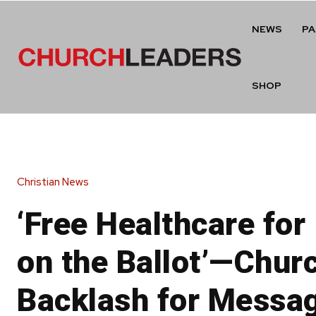
NEWS
P
SHOP
Christian News
‘Free Healthcare for 
on the Ballot’—Chur
Backlash for Messa