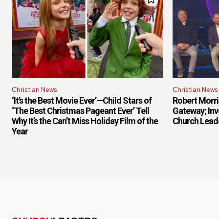
Christian News
Christian News
‘It’s the Best Movie Ever’—Child Stars of
Robert Morr
‘The Best Christmas Pageant Ever’ Tell
Gateway; Inv
Why It’s the Can’t Miss Holiday Film of the
Church Lead
Year