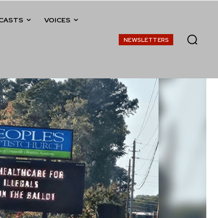
CASTS
VOICES
NEWSLETTERS