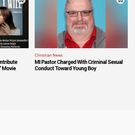
Christian News
ntribute
MI Pastor Charged With Criminal Sexual
r’ Movie
Conduct Toward Young Boy