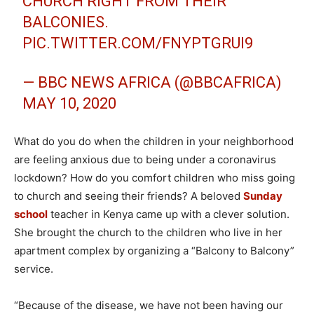
CHURCH RIGHT FROM THEIR
BALCONIES.
PIC.TWITTER.COM/FNYPTGRUI9
— BBC NEWS AFRICA (@BBCAFRICA)
MAY 10, 2020
What do you do when the children in your neighborhood
are feeling anxious due to being under a coronavirus
lockdown? How do you comfort children who miss going
to church and seeing their friends? A beloved
Sunday
school
teacher in Kenya came up with a clever solution.
She brought the church to the children who live in her
apartment complex by organizing a “Balcony to Balcony”
service.
“Because of the disease, we have not been having our