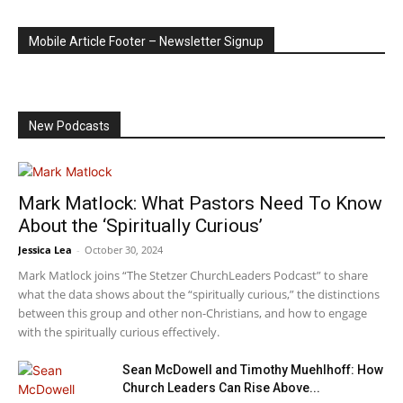
Mobile Article Footer – Newsletter Signup
New Podcasts
Mark Matlock: What Pastors Need To Know
About the ‘Spiritually Curious’
Jessica Lea
-
October 30, 2024
Mark Matlock joins “The Stetzer ChurchLeaders Podcast” to share
what the data shows about the “spiritually curious,” the distinctions
between this group and other non-Christians, and how to engage
with the spiritually curious effectively.
Sean McDowell and Timothy Muehlhoff: How
Church Leaders Can Rise Above...