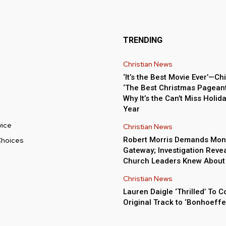
TRENDING
Christian News
‘It’s the Best Movie Ever’—Chi
‘The Best Christmas Pageant 
Why It’s the Can’t Miss Holida
Year
vice
Christian News
Robert Morris Demands Mon
Choices
Gateway; Investigation Reve
Church Leaders Knew About
Christian News
Lauren Daigle ‘Thrilled’ To C
Original Track to ‘Bonhoeffe