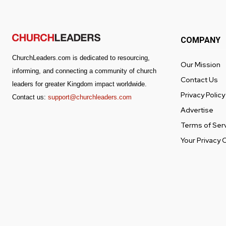
COMPANY
ChurchLeaders.com is dedicated to resourcing,
Our Mission
informing, and connecting a community of church
Contact Us
leaders for greater Kingdom impact worldwide.
Privacy Policy
Contact us:
support@churchleaders.com
Advertise
Terms of Ser
Your Privacy 