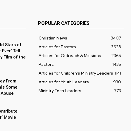
POPULAR CATEGORIES
Christian News
8407
ld Stars of
Articles for Pastors
3628
Ever’ Tell
Articles for Outreach & Missions
2365
y Film of the
Pastors
1435
Articles for Children's Ministry Leaders
1141
ey From
Articles for Youth Leaders
930
als Some
Ministry Tech Leaders
773
 Abuse
ontribute
r’ Movie