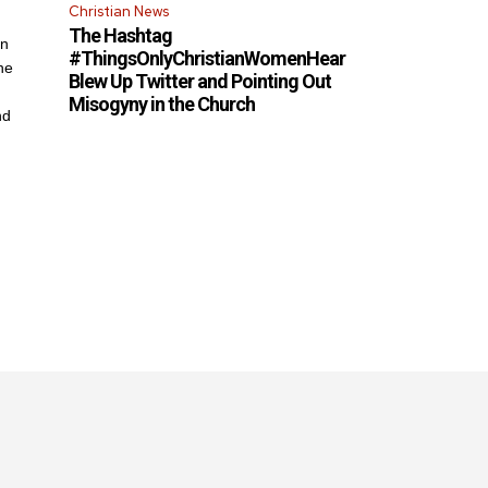
Christian News
The Hashtag
an
#ThingsOnlyChristianWomenHear
he
Blew Up Twitter and Pointing Out
Misogyny in the Church
nd