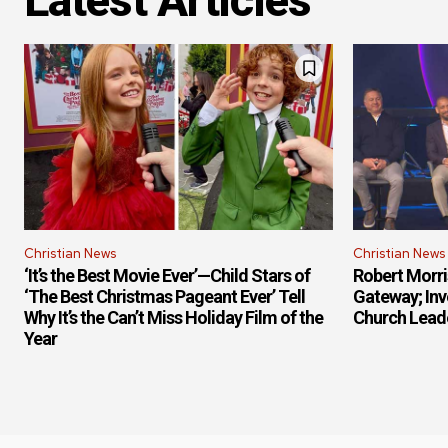
Latest Articles
Christian News
Christian News
‘It’s the Best Movie Ever’—Child Stars of
Robert Morr
‘The Best Christmas Pageant Ever’ Tell
Gateway; Inv
Why It’s the Can’t Miss Holiday Film of the
Church Lead
Year