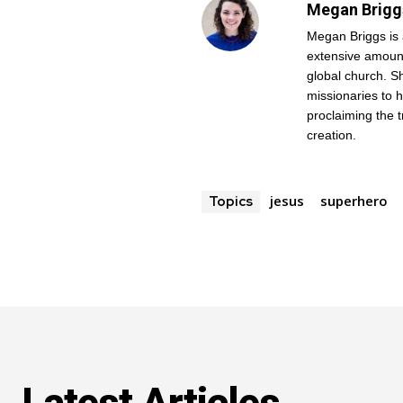
Megan Brigg
Megan Briggs is 
extensive amount
global church. Sh
missionaries to 
proclaiming the 
creation.
jesus
superhero
Topics
Get emails and offers from ChurchLeaders.com