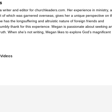
s
a writer and editor for churchleaders.com. Her experience in ministry, 
 of which was garnered overseas, gives her a unique perspective on t
e has the longsuffering and altruistic nature of foreign friends and
humbly thank for this experience. Megan is passionate about seeking a
truth. When she’s not writing, Megan likes to explore God’s magnificent
Videos
.
Privacy