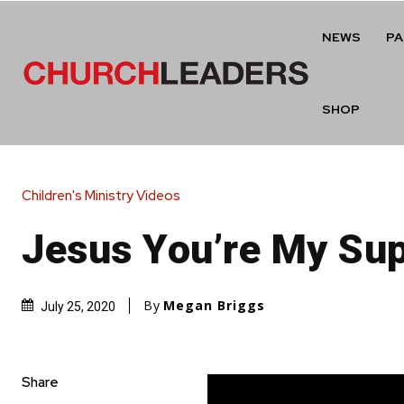
NEWS
P
SHOP
Children's Ministry Videos
Jesus You’re My Su
By
Megan Briggs
July 25, 2020
Share