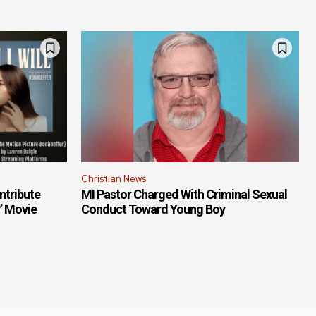
Christian News
ntribute
MI Pastor Charged With Criminal Sexual
r’ Movie
Conduct Toward Young Boy