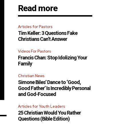
Read more
Articles for Pastors
Tim Keller: 3 Questions Fake
Christians Can’t Answer
Videos For Pastors
Francis Chan: Stop Idolizing Your
Family
Christian News
Simone Biles’ Dance to ‘Good,
Good Father’ Is Incredibly Personal
and God-Focused
Articles for Youth Leaders
25 Christian Would You Rather
Questions (Bible Edition)