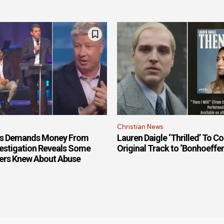
Christian News
is Demands Money From
Lauren Daigle ‘Thrilled’ To Co
estigation Reveals Some
Original Track to ‘Bonhoeffe
ers Knew About Abuse