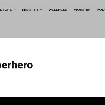
ASTORS
MINISTRY
WELLNESS
WORSHIP
POD
perhero