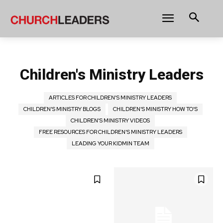
Children's Ministry Leaders
ARTICLES FOR CHILDREN'S MINISTRY LEADERS
CHILDREN'S MINISTRY BLOGS
CHILDREN'S MINISTRY HOW TO'S
CHILDREN'S MINISTRY VIDEOS
FREE RESOURCES FOR CHILDREN'S MINISTRY LEADERS
LEADING YOUR KIDMIN TEAM