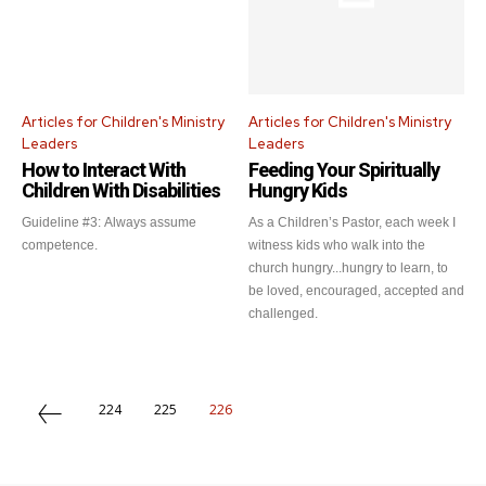
Articles for Children's Ministry
Articles for Children's Ministry
Leaders
Leaders
How to Interact With
Feeding Your Spiritually
Children With Disabilities
Hungry Kids
Guideline #3: Always assume
As a Children’s Pastor, each week I
competence.
witness kids who walk into the
church hungry...hungry to learn, to
be loved, encouraged, accepted and
challenged.
224
225
226