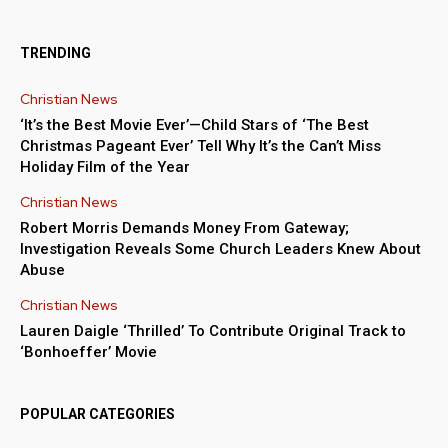
TRENDING
Christian News
‘It’s the Best Movie Ever’—Child Stars of ‘The Best
Christmas Pageant Ever’ Tell Why It’s the Can’t Miss
Holiday Film of the Year
Christian News
Robert Morris Demands Money From Gateway;
Investigation Reveals Some Church Leaders Knew About
Abuse
Christian News
Lauren Daigle ‘Thrilled’ To Contribute Original Track to
‘Bonhoeffer’ Movie
POPULAR CATEGORIES