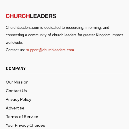
ChurchLeaders.com is dedicated to resourcing, informing, and
connecting a community of church leaders for greater Kingdom impact
worldwide.
Contact us:
support@churchleaders.com
COMPANY
Our Mission
Contact Us
Get emails and offers from ChurchLeaders.com.
Privacy
Privacy Policy
Advertise
Terms of Service
Your Privacy Choices