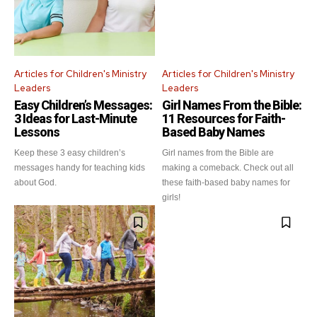
Articles for Children's Ministry
Articles for Children's Ministry
Leaders
Leaders
Easy Children’s Messages:
Girl Names From the Bible:
3 Ideas for Last-Minute
11 Resources for Faith-
Lessons
Based Baby Names
Keep these 3 easy children’s
Girl names from the Bible are
messages handy for teaching kids
making a comeback. Check out all
about God.
these faith-based baby names for
girls!