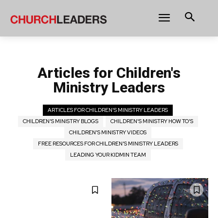
Articles for Children's
Ministry Leaders
ARTICLES FOR CHILDREN'S MINISTRY LEADERS
CHILDREN'S MINISTRY BLOGS
CHILDREN'S MINISTRY HOW TO'S
CHILDREN'S MINISTRY VIDEOS
FREE RESOURCES FOR CHILDREN'S MINISTRY LEADERS
LEADING YOUR KIDMIN TEAM