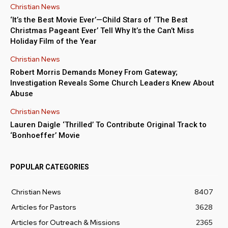
Christian News
‘It’s the Best Movie Ever’—Child Stars of ‘The Best
Christmas Pageant Ever’ Tell Why It’s the Can’t Miss
Holiday Film of the Year
Christian News
Robert Morris Demands Money From Gateway;
Investigation Reveals Some Church Leaders Knew About
Abuse
Christian News
Lauren Daigle ‘Thrilled’ To Contribute Original Track to
‘Bonhoeffer’ Movie
POPULAR CATEGORIES
Christian News
8407
Articles for Pastors
3628
Articles for Outreach & Missions
2365