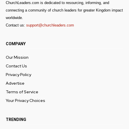
ChurchLeaders.com is dedicated to resourcing, informing, and
connecting a community of church leaders for greater Kingdom impact
worldwide.
Contact us:
support@churchleaders.com
COMPANY
Our Mission
Contact Us
Privacy Policy
Advertise
Terms of Service
Your Privacy Choices
TRENDING