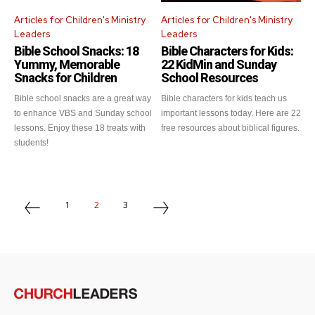
Articles for Children's Ministry
Articles for Children's Ministry
Leaders
Leaders
Get emails and offers from ChurchLeaders.com.
Privacy
Bible School Snacks: 18
Bible Characters for Kids:
Yummy, Memorable
22 KidMin and Sunday
Snacks for Children
School Resources
Bible school snacks are a great way
Bible characters for kids teach us
to enhance VBS and Sunday school
important lessons today. Here are 22
lessons. Enjoy these 18 treats with
free resources about biblical figures.
students!
1
2
3