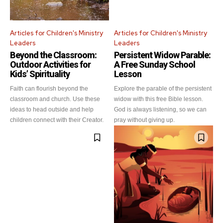
Articles for Children's Ministry
Articles for Children's Ministry
Leaders
Leaders
Beyond the Classroom:
Persistent Widow Parable:
Outdoor Activities for
A Free Sunday School
Kids’ Spirituality
Lesson
Faith can flourish beyond the
Explore the parable of the persistent
classroom and church. Use these
widow with this free Bible lesson.
ideas to head outside and help
God is always listening, so we can
children connect with their Creator.
pray without giving up.