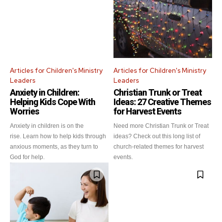
Articles for Children's Ministry
Articles for Children's Ministry
Leaders
Leaders
Anxiety in Children:
Christian Trunk or Treat
Helping Kids Cope With
Ideas: 27 Creative Themes
Worries
for Harvest Events
Anxiety in children is on the
Need more Christian Trunk or Treat
rise. Learn how to help kids through
ideas? Check out this long list of
anxious moments, as they turn to
church-related themes for harvest
God for help.
events.