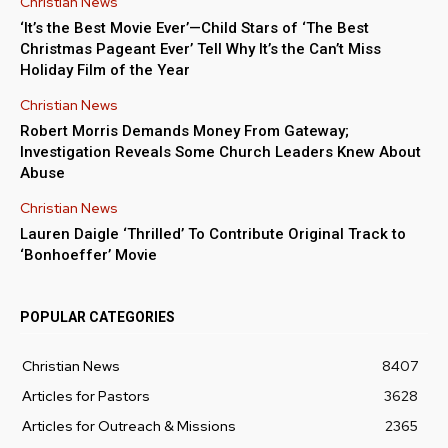
Christian News
‘It’s the Best Movie Ever’—Child Stars of ‘The Best
Christmas Pageant Ever’ Tell Why It’s the Can’t Miss
Holiday Film of the Year
Christian News
Robert Morris Demands Money From Gateway;
Investigation Reveals Some Church Leaders Knew About
Abuse
Christian News
Lauren Daigle ‘Thrilled’ To Contribute Original Track to
‘Bonhoeffer’ Movie
POPULAR CATEGORIES
Christian News
8407
Articles for Pastors
3628
Articles for Outreach & Missions
2365