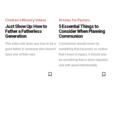
Children's Ministry Videos
Articles for Pastors
Just Show Up: How to
5 Essential Things to
Father a Fatherless
Consider When Planning
Generation
Communion
This video will show you how to be a
Communion should never be
good father to someone who doesn't
something that becomes so routine
have one of their own.
that it loses it impact, it should also
be something that is done regularly
and with great intentionality.