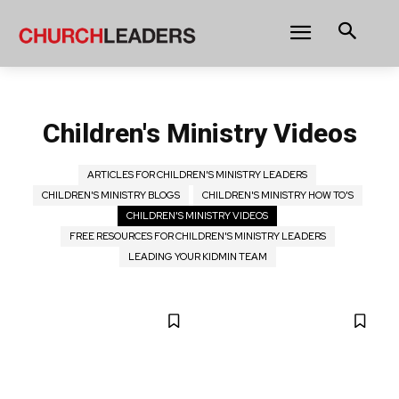
Children's Ministry Videos
ARTICLES FOR CHILDREN'S MINISTRY LEADERS
CHILDREN'S MINISTRY BLOGS
CHILDREN'S MINISTRY HOW TO'S
CHILDREN'S MINISTRY VIDEOS
FREE RESOURCES FOR CHILDREN'S MINISTRY LEADERS
LEADING YOUR KIDMIN TEAM