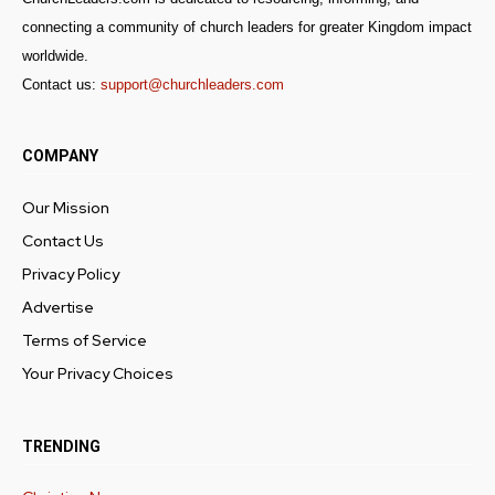
connecting a community of church leaders for greater Kingdom impact
worldwide.
Contact us:
support@churchleaders.com
COMPANY
Our Mission
Contact Us
Privacy Policy
Advertise
Terms of Service
Your Privacy Choices
TRENDING