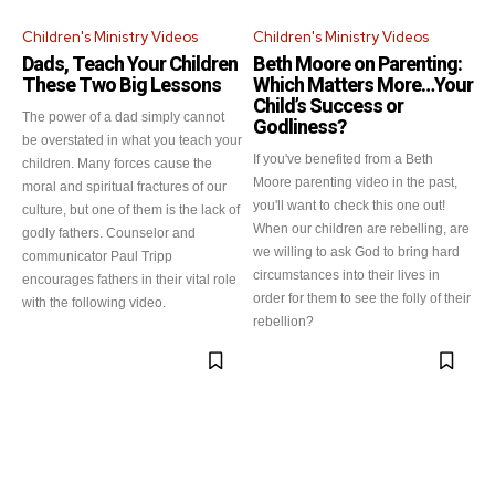
Children's Ministry Videos
Children's Ministry Videos
Dads, Teach Your Children
Beth Moore on Parenting:
These Two Big Lessons
Which Matters More…Your
Child’s Success or
The power of a dad simply cannot
Godliness?
be overstated in what you teach your
If you've benefited from a Beth
children. Many forces cause the
Moore parenting video in the past,
moral and spiritual fractures of our
you'll want to check this one out!
culture, but one of them is the lack of
When our children are rebelling, are
godly fathers. Counselor and
we willing to ask God to bring hard
communicator Paul Tripp
circumstances into their lives in
encourages fathers in their vital role
order for them to see the folly of their
with the following video.
rebellion?