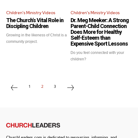
Children's Ministry Videos
Children's Ministry Videos
Get emails and offers from ChurchLeaders.com.
Privacy
The Church’s Vital Role in
Dr. Meg Meeker: A Strong
Discipling Children
Parent-Child Connection
Does More for Healthy
Growing in the likeness of Christ is a
Self-Esteem than
community project.
Expensive Sport Lessons
Do you feel connected with your
children?
1
2
3
ChurchLeaders.com is dedicated to resourcing, informing, and