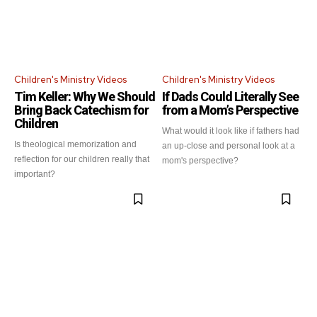
Children's Ministry Videos
Children's Ministry Videos
Tim Keller: Why We Should
If Dads Could Literally See
Bring Back Catechism for
from a Mom’s Perspective
Children
What would it look like if fathers had
Is theological memorization and
an up-close and personal look at a
reflection for our children really that
mom's perspective?
important?